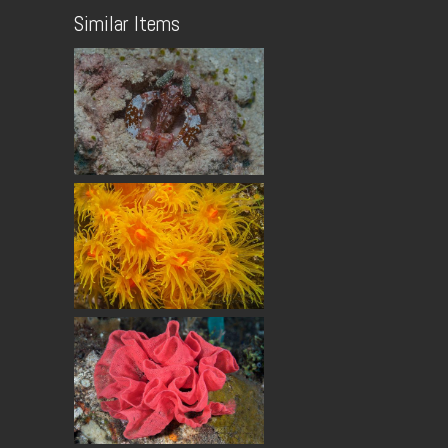
Similar Items