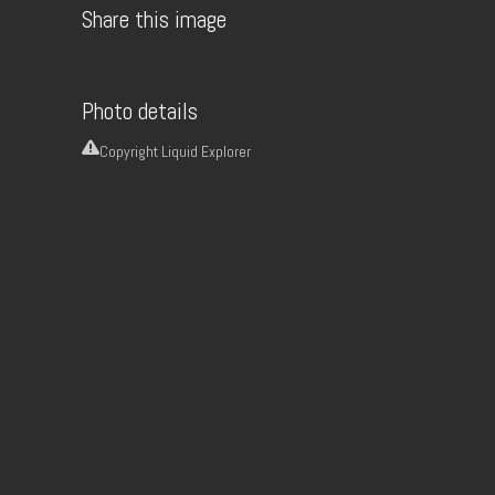
Share this image
Photo details
Copyright
Liquid Explorer