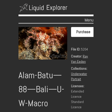
Menu
Skip to content
Purchase
File ID:
5204
Creator:
Ray
Van Eeden
Collections:
Alam-Batu—
Underwater
Portrait
Licenses:
88—Bali—U-
Extended
Licence
W-Macro
Standard
Licence