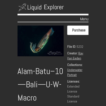
Menu
Skip to content
Purchase
File ID:
5232
Creator:
Ray
Van Eeden
Collections:
Alam-Batu–10
Underwater
Portrait
Licenses:
—Bali—U-W-
Extended
Licence
Macro
Standard
Licence