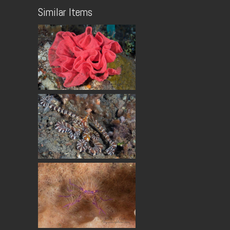
Similar Items