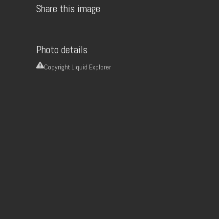
Share this image
Photo details
Copyright
Liquid Explorer