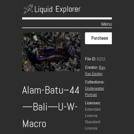
Menu
Skip to content
Purchase
File ID:
5222
Creator:
Ray
Van Eeden
Collections:
Alam-Batu–44
Underwater
Portrait
Licenses:
—Bali—U-W-
Extended
Licence
Macro
Standard
Licence