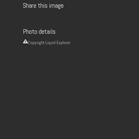
Share this image
Photo details
Copyright
Liquid Explorer