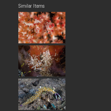
Similar Items