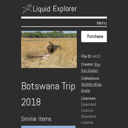
Menu
Skip to content
Purchase
File ID:
4433
Creator:
Ray
Van Eeden
Collections:
Botswana Trip
Wildlife Wide
Angle
Licenses:
2018
Extended
Licence
Standard
Similar Items
Licence