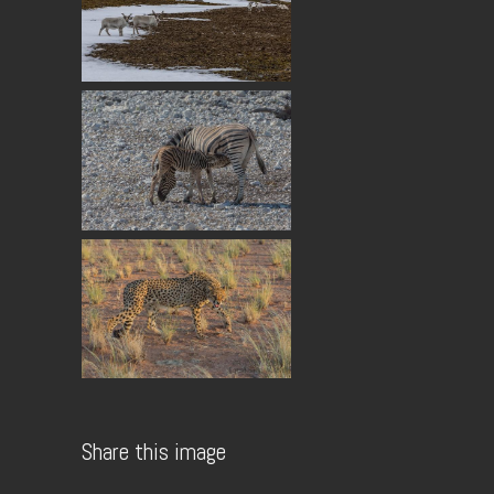
Share this image