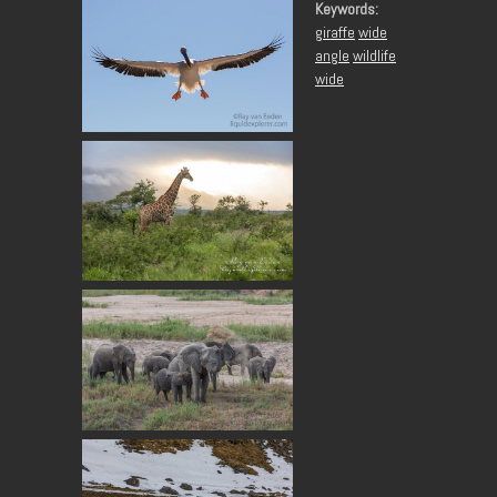
Keywords:
giraffe
wide
angle
wildlife
wide