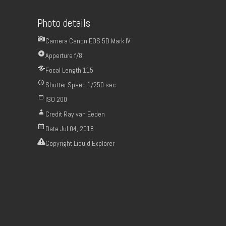
Photo details
Camera
Canon EOS 5D Mark IV
Apperture
f/8
Focal Length
115
Shutter Speed
1/250 sec
ISO
200
Credit
Ray van Eeden
Date
Jul 04, 2018
Copyright
Liquid Explorer