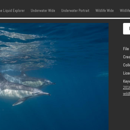
kip to content
Menu
he Liquid Explorer
Underwater Wide
Underwater Portrait
Wildlife Wide
Wildlif
File 
Crea
Coll
Lice
Key
201
wild