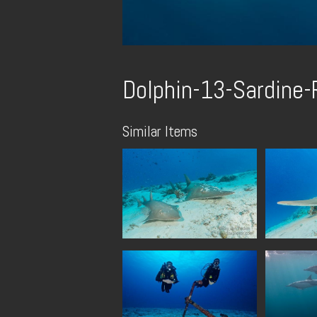
Dolphin-13-Sardine
Similar Items