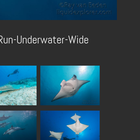
-Run-Underwater-Wide