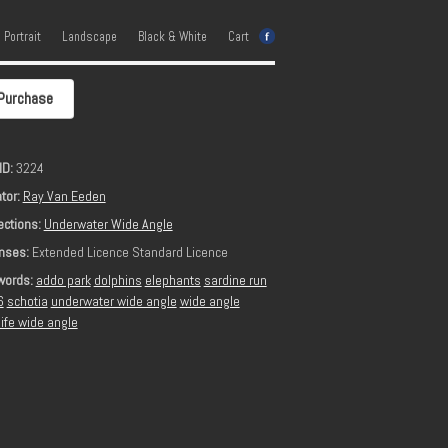
e Portrait
Landscape
Black & White
Cart
Purchase
ID:
3224
tor:
Ray Van Eeden
ections:
Underwater Wide Angle
nses:
Extended Licence Standard Licence
words:
addo park
dolphins
elephants
sardine run
6
schotia
underwater wide angle
wide angle
life wide angle