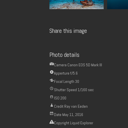
Share this image
Photo details
Camera
Canon EOS 5D Mark III
Apperture
f/5.6
Focal Length
30
Shutter Speed
1/160 sec
ISO
200
Credit
Ray van Eeden
Date
May 11, 2016
Copyright
Liquid Explorer