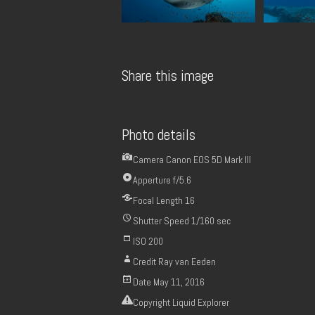
Share this image
Photo details
Camera
Canon EOS 5D Mark III
Apperture
f/5.6
Focal Length
16
Shutter Speed
1/160 sec
ISO
200
Credit
Ray van Eeden
Date
May 11, 2016
Copyright
Liquid Explorer