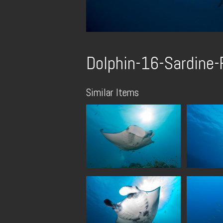
Dolphin-16-Sardine
Similar Items