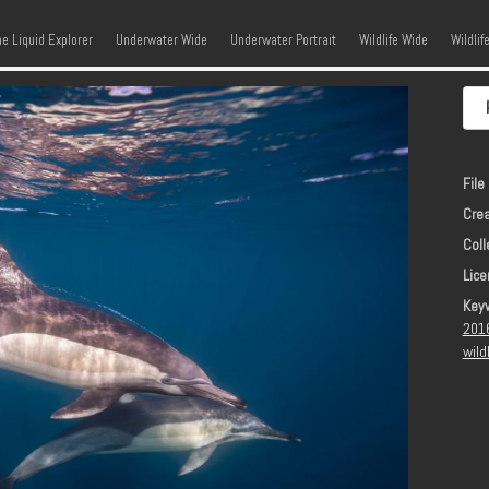
kip to content
Menu
he Liquid Explorer
Underwater Wide
Underwater Portrait
Wildlife Wide
Wildlif
File 
Crea
Coll
Lice
Key
201
wild