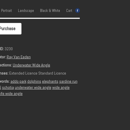
e Portrait
Landscape
Black & White
Cart
Purchase
ID:
3230
tor:
Ray Van Eeden
ections:
Underwater Wide Angle
nses:
Extended Licence Standard Licence
words:
addo park
dolphins
elephants
sardine run
6
schotia
underwater wide angle
wide angle
life wide angle