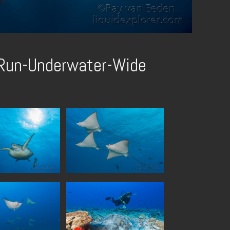
-Run-Underwater-Wide