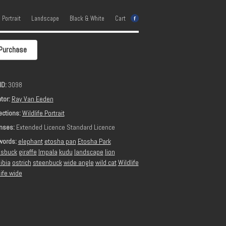
e Portrait
Landscape
Black & White
Cart
Purchase
ID:
3098
tor:
Ray Van Eeden
ections:
Wildlife Portrait
nses:
Extended Licence Standard Licence
words:
elephant
etosha pan
Etosha Park
sbuck
giraffe
Impala
kudu
landscape
lion
ibia
ostrich
steenbuck
wide angle
wild cat
Wildlife
life wide