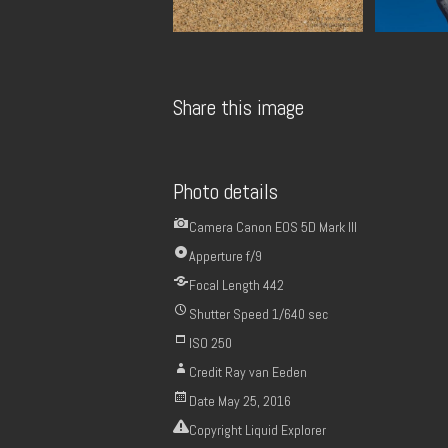
Share this image
Photo details
Camera
Canon EOS 5D Mark III
Apperture
f/9
Focal Length
442
Shutter Speed
1/640 sec
ISO
250
Credit
Ray van Eeden
Date
May 25, 2016
Copyright
Liquid Explorer