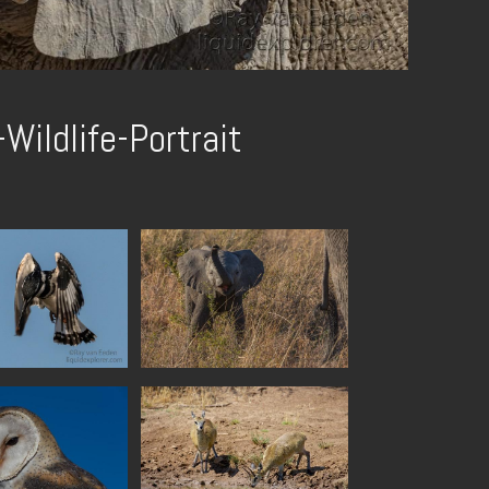
Wildlife-Portrait