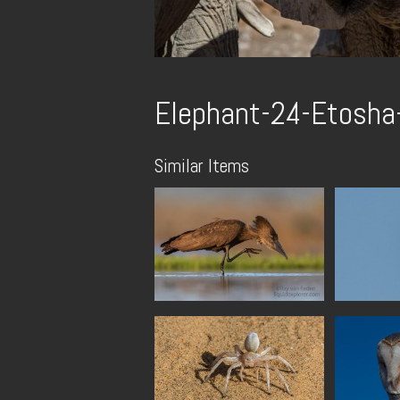
Elephant-24-Etosha-
Similar Items