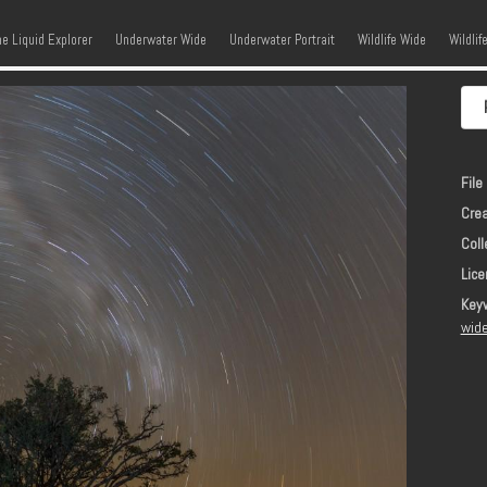
kip to content
Menu
he Liquid Explorer
Underwater Wide
Underwater Portrait
Wildlife Wide
Wildlif
File 
Crea
Coll
Lice
Key
wide