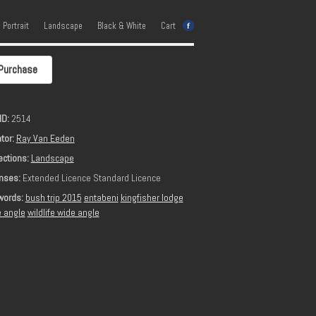
e Portrait
Landscape
Black & White
Cart
Purchase
ID:
2514
tor:
Ray Van Eeden
ections:
Landscape
nses:
Extended Licence Standard Licence
words:
bush trip 2015
entabeni
kingfisher lodge
 angle
wildlife wide angle