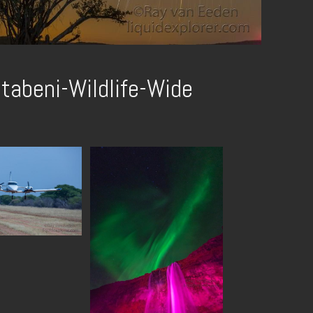
tabeni-Wildlife-Wide