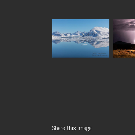
Share this image