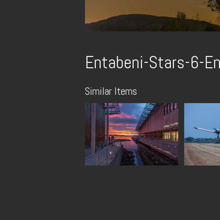
Entabeni-Stars-6-En
Similar Items