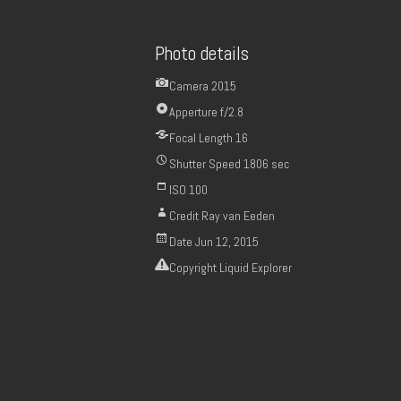
Photo details
Camera
2015
Apperture
f/2.8
Focal Length
16
Shutter Speed
1806 sec
ISO
100
Credit
Ray van Eeden
Date
Jun 12, 2015
Copyright
Liquid Explorer