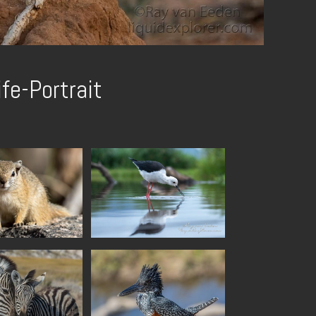
ife-Portrait