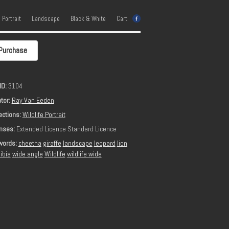
e Portrait
Landscape
Black & White
Cart
Purchase
ID:
3104
tor:
Ray Van Eeden
ections:
Wildlife Portrait
nses:
Extended Licence Standard Licence
words:
cheetha
giraffe
landscape
leopard
lion
ibia
wide angle
Wildlife
wildlife wide