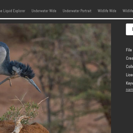
kip to content
Menu
he Liquid Explorer
Underwater Wide
Underwater Portrait
Wildlife Wide
Wildlif
File 
Crea
Coll
Lice
Key
nam