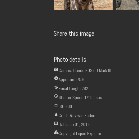
Share this image
Photo details
Camera
Canon EOS 5D Mark III
Apperture
f/5.6
Focal Length
282
Shutter Speed
1/100 sec
ISO
800
Credit
Ray van Eeden
Date
Jun 01, 2016
Copyright
Liquid Explorer