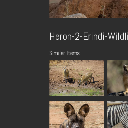
Heron-2-Erindi-Wildl
Similar Items