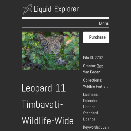
Menu
Skip to content
Purchase
File ID:
2702
Creator:
Ray
Van Eeden
Collections:
Leopard-11-
Wildlife Portrait
Licenses:
Extended
Timbavati-
Licence
Standard
Wildlife-Wide
Licence
Keywords:
bush