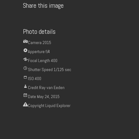
Share this image
Photo details
Camera
2015
Apperture
f/4
Focal Length
400
Shutter Speed
1/125 sec
ISO
400
Credit
Ray van Eeden
Date
May 24, 2015
Copyright
Liquid Explorer