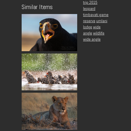
trip 2015
Similar Items
leopard
timbavati game
reserve
umlani
lodge
wide
angle
wildlife
wide angle