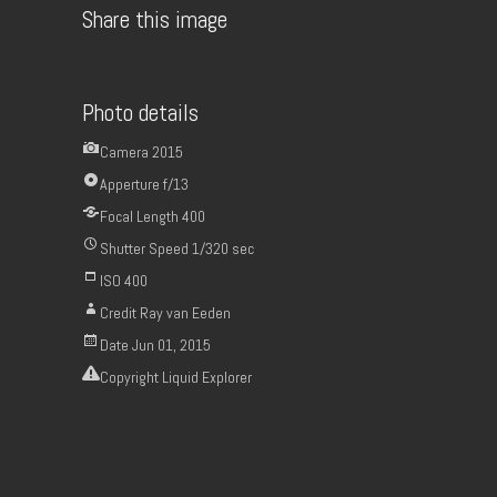
Share this image
Photo details
Camera
2015
Apperture
f/13
Focal Length
400
Shutter Speed
1/320 sec
ISO
400
Credit
Ray van Eeden
Date
Jun 01, 2015
Copyright
Liquid Explorer