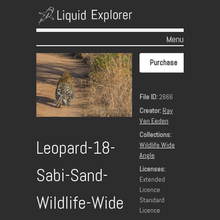
Menu
Skip to content
Purchase
File ID:
2666
Creator:
Ray
Van Eeden
Collections:
Leopard-18-
Wildlife Wide
Angle
Licenses:
Sabi-Sand-
Extended
Licence
Wildlife-Wide
Standard
Licence