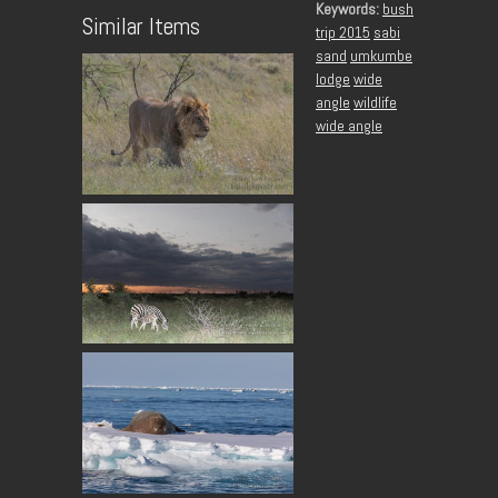
Keywords:
bush
Similar Items
trip 2015
sabi
sand
umkumbe
lodge
wide
angle
wildlife
wide angle