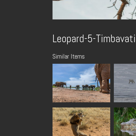
Leopard-5-Timbavati
Similar Items