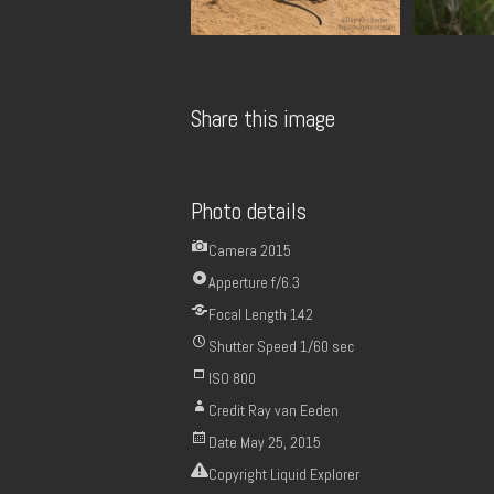
Share this image
Photo details
Camera
2015
Apperture
f/6.3
Focal Length
142
Shutter Speed
1/60 sec
ISO
800
Credit
Ray van Eeden
Date
May 25, 2015
Copyright
Liquid Explorer