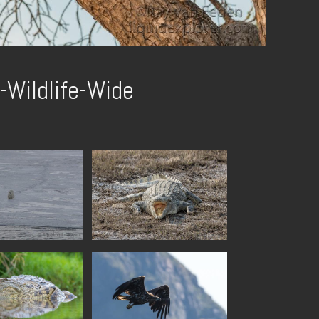
-Wildlife-Wide