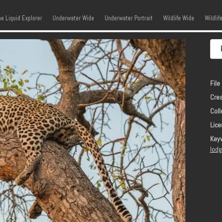
kip to content
Menu
he Liquid Explorer
Underwater Wide
Underwater Portrait
Wildlife Wide
Wildlif
File 
Crea
Coll
Lice
Key
lod