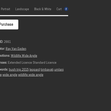
e Portrait
Landscape
Black & White
Cart
Purchase
ID:
2661
tor:
Ray Van Eeden
ections:
Wildlife Wide Angle
nses:
Extended Licence Standard Licence
words:
bush trip 2015
leopard
timbavati
umlani
ge
wide angle
wildlife wide angle