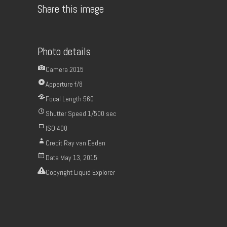
Share this image
Photo details
Camera
2015
Apperture
f/8
Focal Length
560
Shutter Speed
1/500 sec
ISO
400
Credit
Ray van Eeden
Date
May 13, 2015
Copyright
Liquid Explorer