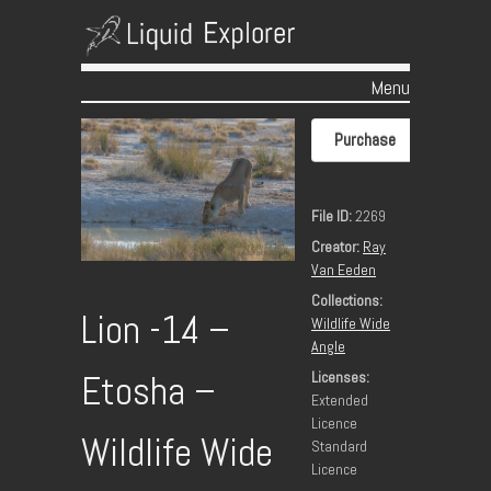
Menu
Skip to content
Purchase
File ID:
2269
Creator:
Ray
Van Eeden
Collections:
Lion -14 –
Wildlife Wide
Angle
Licenses:
Etosha –
Extended
Licence
Wildlife Wide
Standard
Licence