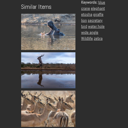
Keywords:
blue
Similar Items
crane
elephant
etosha
giraffe
lion
secretary
bird
water hole
wide angle
Wildlife
zebra