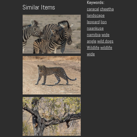
Keywords:
Similar Items
caracal
cheetha
landscape
leopard
lion
naankuse
namibia
wide
angle
wild dogs
Wildlife
wildlife
wide