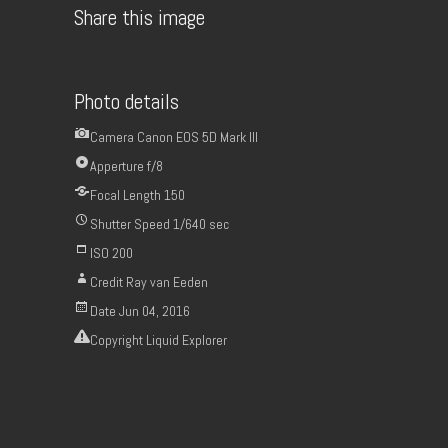
Share this image
Photo details
Camera
Canon EOS 5D Mark III
Apperture
f/8
Focal Length
150
Shutter Speed
1/640 sec
ISO
200
Credit
Ray van Eeden
Date
Jun 04, 2016
Copyright
Liquid Explorer