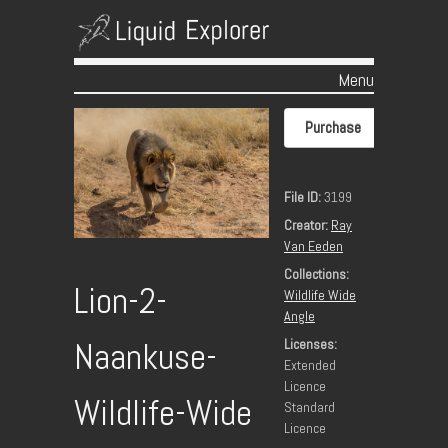
Menu
Skip to content
Purchase
File ID:
3199
Creator:
Ray
Van Eeden
Collections:
Lion-2-
Wildlife Wide
Angle
Licenses:
Naankuse-
Extended
Licence
Wildlife-Wide
Standard
Licence