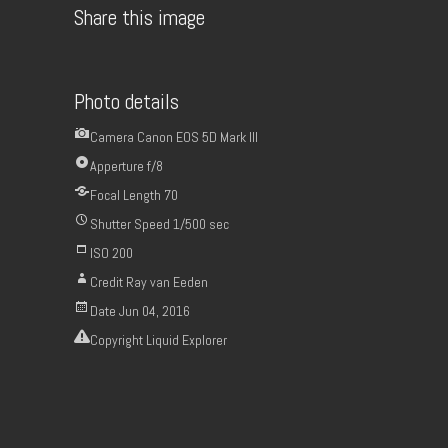
Share this image
Photo details
Camera
Canon EOS 5D Mark III
Apperture
f/8
Focal Length
70
Shutter Speed
1/500 sec
ISO
200
Credit
Ray van Eeden
Date
Jun 04, 2016
Copyright
Liquid Explorer