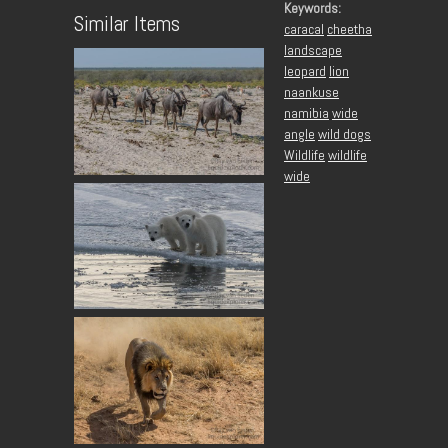
Keywords:
Similar Items
caracal
cheetha
landscape
leopard
lion
naankuse
namibia
wide
angle
wild dogs
Wildlife
wildlife
wide