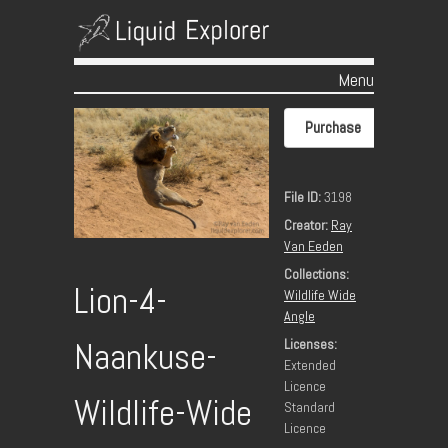
Menu
Skip to content
Purchase
File ID:
3198
Creator:
Ray
Van Eeden
Collections:
Lion-4-
Wildlife Wide
Angle
Licenses:
Naankuse-
Extended
Licence
Wildlife-Wide
Standard
Licence