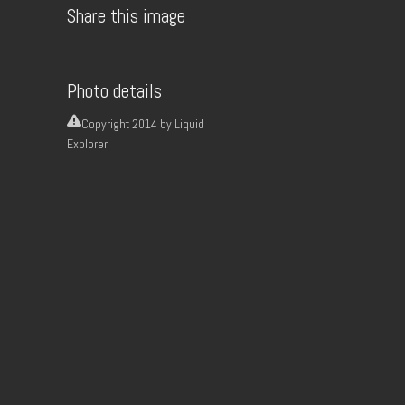
Share this image
Photo details
Copyright
2014 by Liquid
Explorer