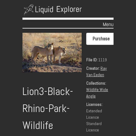
Menu
Skip to content
Purchase
File ID:
1119
Creator:
Ray
Van Eeden
Collections:
Lion3-Black-
Wildlife Wide
Angle
Rhino-Park-
Licenses:
Extended
Licence
Wildlife
Standard
Licence