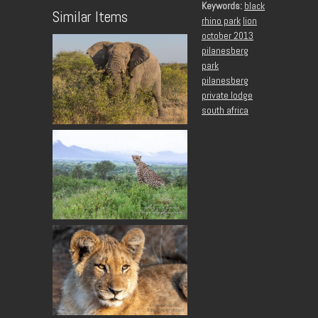
Keywords:
black
Similar Items
rhino park
lion
october 2013
pilanesberg
park
pilanesberg
private lodge
south africa