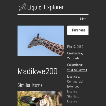
Menu
Skip to content
Purchase
File ID:
5669
Creator:
Ray
Van Eeden
Collections:
Madikwe200
Wildlife Portrait
Licenses:
Commercial
Similar Items
Extended
Licence
Standard
Licence