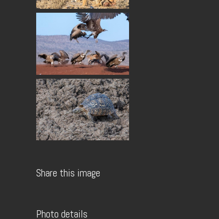
Share this image
Photo details