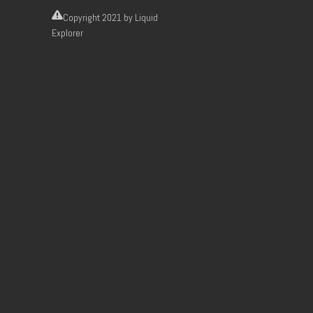
Copyright
2021 by Liquid
Explorer