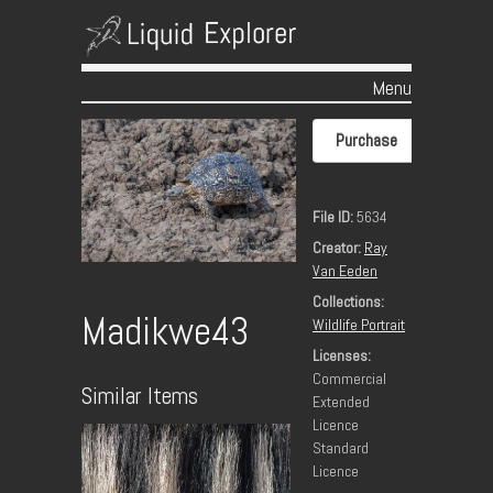
Menu
Skip to content
Purchase
File ID:
5634
Creator:
Ray
Van Eeden
Collections:
Madikwe43
Wildlife Portrait
Licenses:
Commercial
Similar Items
Extended
Licence
Standard
Licence