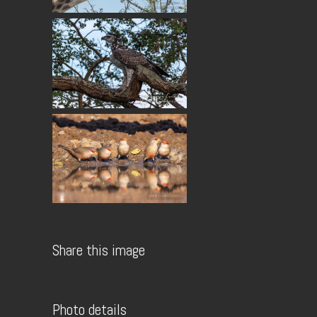
Share this image
Photo details