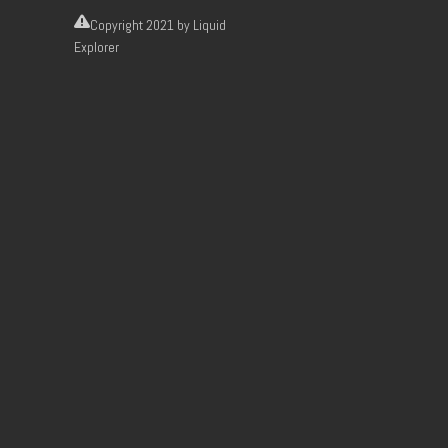
Copyright
2021 by Liquid
Explorer