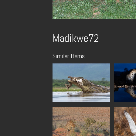
Madikwe72
Similar Items