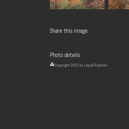
Share this image
Photo details
Copyright
2021 by Liquid Explorer