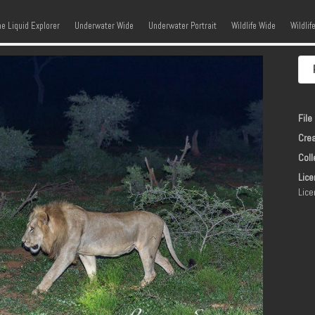
kip to content
Menu
he Liquid Explorer
Underwater Wide
Underwater Portrait
Wildlife Wide
Wildlif
File 
Crea
Coll
Lice
Lice