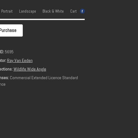
e Portrait
Landscape
Black & White
Cart
Purchase
ID:
5695
tor:
Ray Van Eeden
ections:
Wildlife Wide Angle
nses:
Commercial Extended Licence Standard
nce