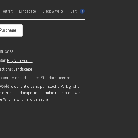
e Portrait
Landscape
Black & White
Cart
Purchase
ID:
3073
tor:
Ray Van Eeden
ections:
Landscape
nses:
Extended Licence Standard Licence
words:
elephant
etosha pan
Etosha Park
giraffe
ala
kudu
landscape
lion
namibia
rhino
stars
wide
le
Wildlife
wildlife wide
zebra