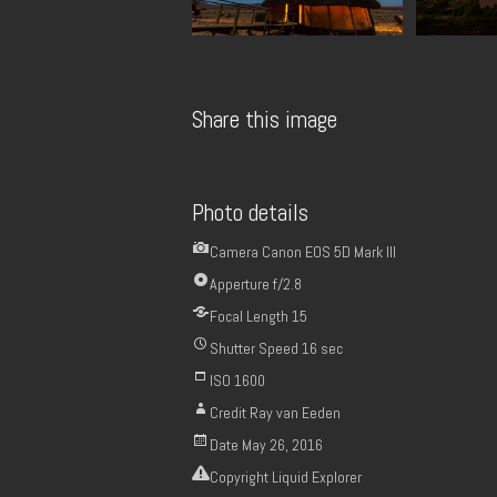
Share this image
Photo details
Camera
Canon EOS 5D Mark III
Apperture
f/2.8
Focal Length
15
Shutter Speed
16 sec
ISO
1600
Credit
Ray van Eeden
Date
May 26, 2016
Copyright
Liquid Explorer