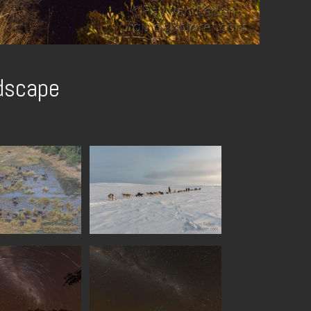
dscape