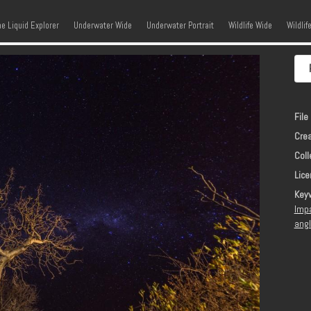
kip to content
Menu
he Liquid Explorer
Underwater Wide
Underwater Portrait
Wildlife Wide
Wildlif
File 
Crea
Coll
Lice
Key
Imp
ang