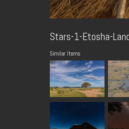
Stars-1-Etosha-Lan
Similar Items