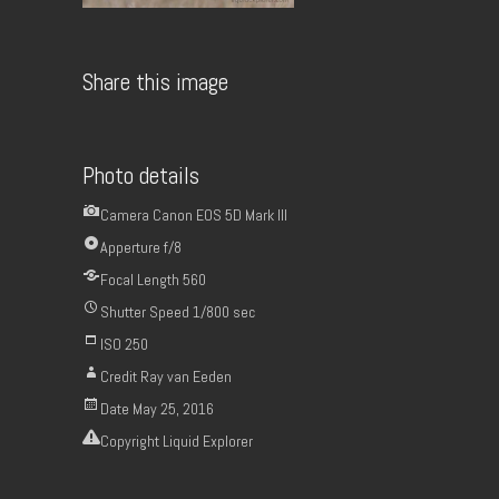
Share this image
Photo details
Camera
Canon EOS 5D Mark III
Apperture
f/8
Focal Length
560
Shutter Speed
1/800 sec
ISO
250
Credit
Ray van Eeden
Date
May 25, 2016
Copyright
Liquid Explorer