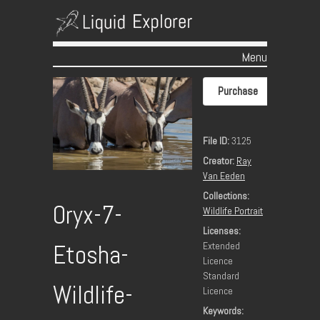
Menu
Skip to content
Purchase
File ID:
3125
Creator:
Ray
Van Eeden
Collections:
Oryx-7-
Wildlife Portrait
Licenses:
Extended
Etosha-
Licence
Standard
Wildlife-
Licence
Keywords: