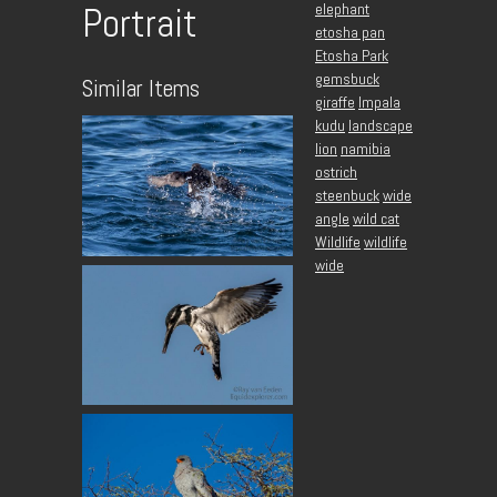
elephant
Portrait
etosha pan
Etosha Park
gemsbuck
Similar Items
giraffe
Impala
kudu
landscape
lion
namibia
ostrich
steenbuck
wide
angle
wild cat
Wildlife
wildlife
wide