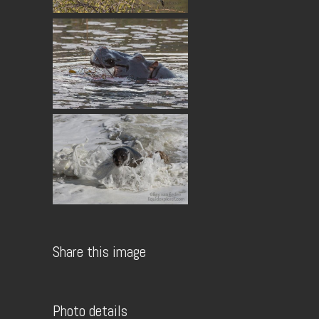
Share this image
Photo details