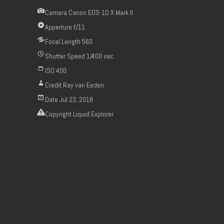
Camera
Canon EOS-1D X Mark II
Apperture
f/11
Focal Length
560
Shutter Speed
1/400 sec
ISO
400
Credit
Ray van Eeden
Date
Jul 23, 2018
Copyright
Liquid Explorer