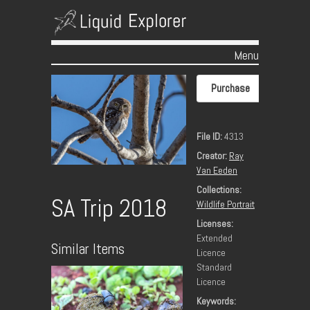
Menu
Skip to content
Purchase
File ID:
4313
Creator:
Ray
Van Eeden
Collections:
SA Trip 2018
Wildlife Portrait
Licenses:
Extended
Similar Items
Licence
Standard
Licence
Keywords: