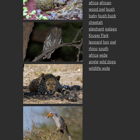
africa
african
wood owl
bush
baby
bush buck
cheetah
elephant
galago
Kruger Park
leopard
lion
owl
rhino
south
africa
wide
angle
wild dogs
wildlife wide