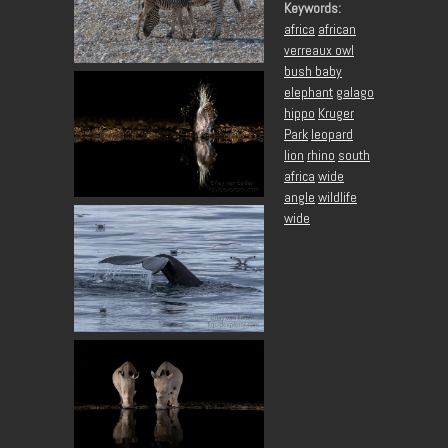
Keywords:
africa
african
verreaux owl
bush baby
elephant
galago
hippo
Kruger
Park
leopard
lion
rhino
south
africa
wide
angle
wildlife
wide