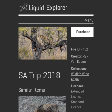
Menu
Skip to content
Purchase
File ID:
4452
Creator:
Ray
Van Eeden
Collections:
SA Trip 2018
Wildlife Wide
Angle
Licenses:
Similar Items
Extended
Licence
Standard
Licence