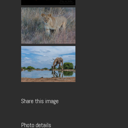
Share this image
Photo details