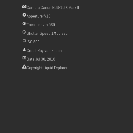
Camera
Canon EOS-1D X Mark II
Apperture
f/16
Focal Length
560
Shutter Speed
1/400 sec
ISO
800
Credit
Ray van Eeden
Date
Jul 30, 2018
Copyright
Liquid Explorer