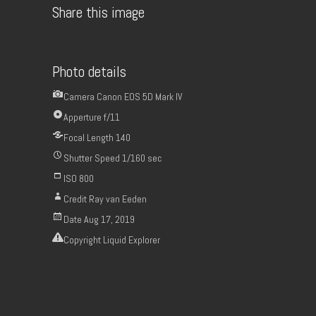
Share this image
Photo details
Camera
Canon EOS 5D Mark IV
Apperture
f/11
Focal Length
140
Shutter Speed
1/160 sec
ISO
800
Credit
Ray van Eeden
Date
Aug 17, 2019
Copyright
Liquid Explorer