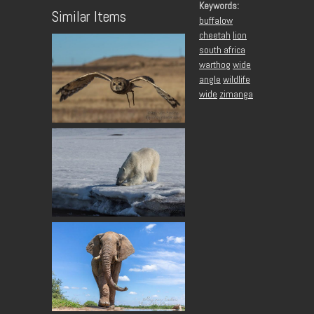
Keywords:
Similar Items
buffalow
cheetah
lion
south africa
warthog
wide
angle
wildlife
wide
zimanga