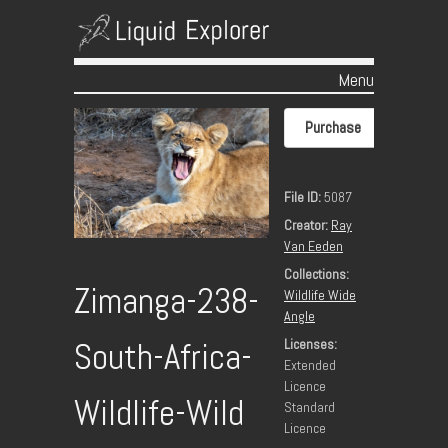
Menu
Skip to content
Purchase
File ID:
5087
Creator:
Ray
Van Eeden
Collections:
Zimanga-238-
Wildlife Wide
Angle
Licenses:
South-Africa-
Extended
Licence
Wildlife-Wild
Standard
Licence