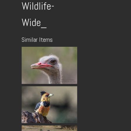
Wildlife-
Wide_
Similar Items