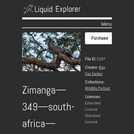
Menu
Skip to content
Purchase
File ID:
5397
Creator:
Ray
Van Eeden
Collections:
Zimanga—
Wildlife Portrait
Licenses:
Extended
349—south-
Licence
Standard
africa—
Licence