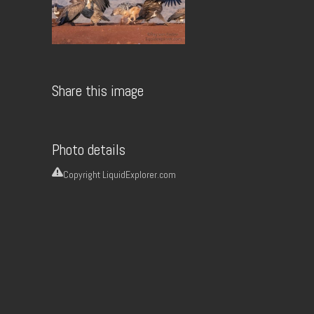
Share this image
Photo details
Copyright
LiquidExplorer.com