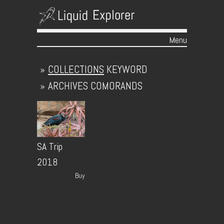
Menu
Skip to content
»
COLLECTIONS
KEYWORD
»
ARCHIVES
COMORANDS
SA Trip
2018
Buy