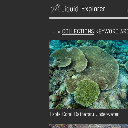
S
T
»
»
COLLECTIONS
KEYWORD AR
Table Coral Dathafaru Underwater