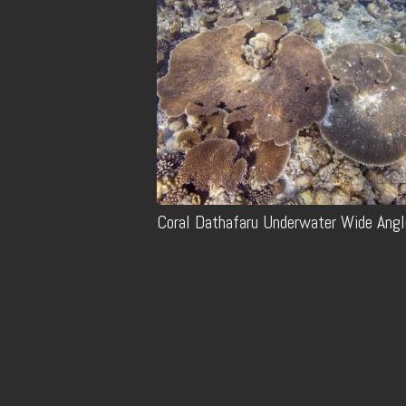
Coral Dathafaru Underwater Wide Angl