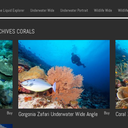
kip to content
Menu
he Liquid Explorer
Underwater Wide
Underwater Portrait
Wildlife Wide
Wildlif
CHIVES
CORALS
Buy
Buy
Gorgonia Zafari Underwater Wide Angle
Coral