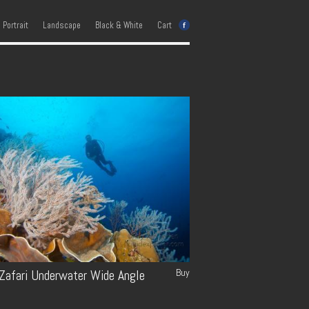
e Portrait
Landscape
Black & White
Cart
Buy
 Zafari Underwater Wide Angle