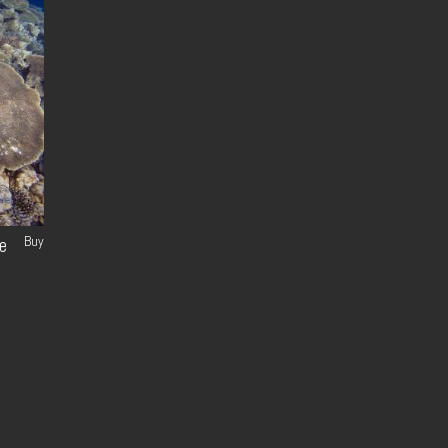
Buy
e