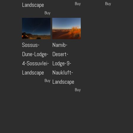
Buy
Buy
Landscape
Buy
Sossus-
Namib-
Dune-Lodge-
Desert-
4-Sossuvlei-
Lodge-9-
Landscape
Naukluft-
Buy
Landscape
Buy