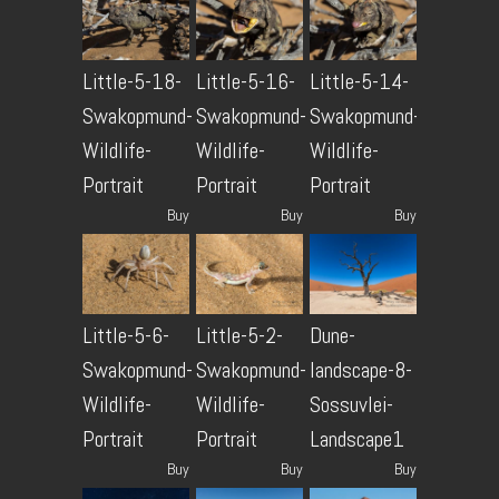
Little-5-18-
Little-5-16-
Little-5-14-
Swakopmund-
Swakopmund-
Swakopmund-
Wildlife-
Wildlife-
Wildlife-
Portrait
Portrait
Portrait
Buy
Buy
Buy
Little-5-6-
Little-5-2-
Dune-
Swakopmund-
Swakopmund-
landscape-8-
Wildlife-
Wildlife-
Sossuvlei-
Portrait
Portrait
Landscape1
Buy
Buy
Buy