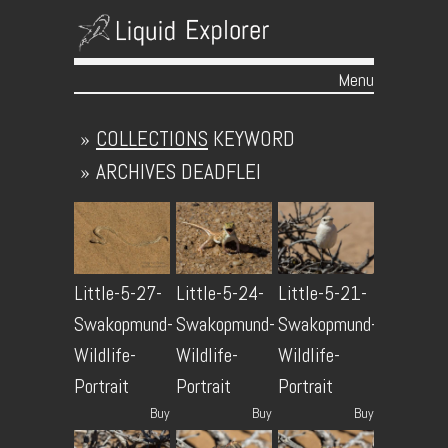
Menu
Skip to content
»
COLLECTIONS
KEYWORD
»
ARCHIVES
DEADFLEI
Little-5-27-
Little-5-24-
Little-5-21-
Swakopmund-
Swakopmund-
Swakopmund-
Wildlife-
Wildlife-
Wildlife-
Portrait
Portrait
Portrait
Buy
Buy
Buy