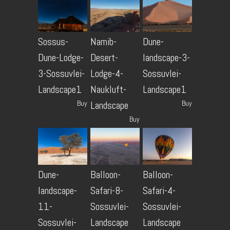
Sossus-
Namib-
Dune-
Dune-Lodge-
Desert-
landscape-3-
3-Sossuvlei-
Lodge-4-
Sossuvlei-
Landscape1
Naukluft-
Landscape1
Buy
Buy
Landscape
Buy
Dune-
Balloon-
Balloon-
landscape-
Safari-8-
Safari-4-
11-
Sossuvlei-
Sossuvlei-
Sossuvlei-
Landscape
Landscape