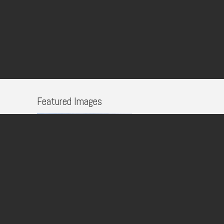
Featured Images