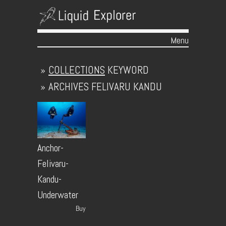
Menu
Skip to content
»
COLLECTIONS
KEYWORD
»
ARCHIVES
FELIVARU KANDU
Anchor-
Felivaru-
Kandu-
Underwater
Buy