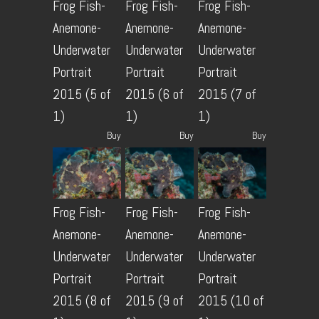
Frog Fish-
Frog Fish-
Frog Fish-
Anemone-
Anemone-
Anemone-
Underwater
Underwater
Underwater
Portrait
Portrait
Portrait
2015 (5 of
2015 (6 of
2015 (7 of
1)
1)
1)
Buy
Buy
Buy
Frog Fish-
Frog Fish-
Frog Fish-
Anemone-
Anemone-
Anemone-
Underwater
Underwater
Underwater
Portrait
Portrait
Portrait
2015 (8 of
2015 (9 of
2015 (10 of