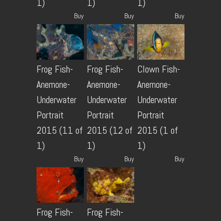
1)
1)
1)
Buy
Buy
Buy
Frog Fish-
Frog Fish-
Clown Fish-
Anemone-
Anemone-
Anemone-
Underwater
Underwater
Underwater
Portrait
Portrait
Portrait
2015 (11 of
2015 (12 of
2015 (1 of
1)
1)
1)
Buy
Buy
Buy
Frog Fish-
Frog Fish-