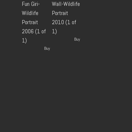
Fun Giri-
Wall-Wildlife
Wildlife
Portrait
Portrait
2010 (1 of
2006 (1 of
1)
Buy
1)
Buy