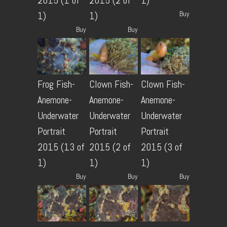
2015 (1 of
2015 (2 of
1)
Buy
1)
1)
Buy
Buy
Frog Fish-
Clown Fish-
Clown Fish-
Anemone-
Anemone-
Anemone-
Underwater
Underwater
Underwater
Portrait
Portrait
Portrait
2015 (13 of
2015 (2 of
2015 (3 of
1)
1)
1)
Buy
Buy
Buy