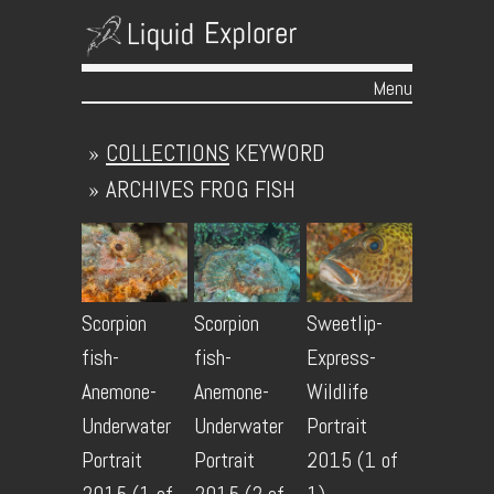
Menu
Skip to content
»
COLLECTIONS
KEYWORD
»
ARCHIVES
FROG FISH
Scorpion
Scorpion
Sweetlip-
fish-
fish-
Express-
Anemone-
Anemone-
Wildlife
Underwater
Underwater
Portrait
Portrait
Portrait
2015 (1 of