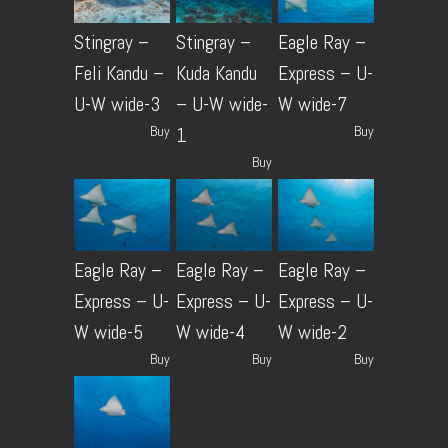
Stingray –
Stingray –
Eagle Ray –
Feli Kandu –
Kuda Kandu
Express – U-
U-W wide-3
– U-W wide-
W wide-7
Buy
Buy
1
Buy
Eagle Ray –
Eagle Ray –
Eagle Ray –
Express – U-
Express – U-
Express – U-
W wide-5
W wide-4
W wide-2
Buy
Buy
Buy