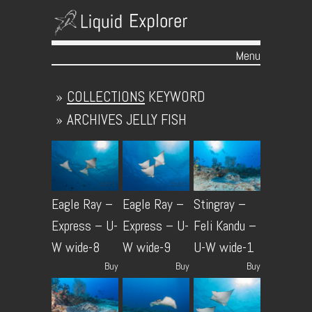
Menu
Skip to content
»
COLLECTIONS
KEYWORD
»
ARCHIVES
JELLY FISH
Eagle Ray –
Eagle Ray –
Stingray –
Express – U-
Express – U-
Feli Kandu –
W wide-8
W wide-9
U-W wide-1
Buy
Buy
Buy