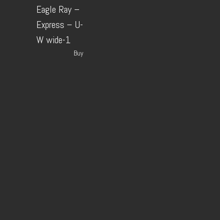
Eagle Ray –
Express – U-
W wide-1
Buy