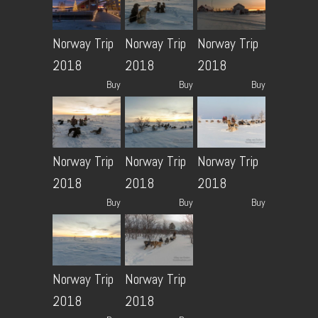
Norway Trip
Norway Trip
Norway Trip
2018
2018
2018
Buy
Buy
Buy
Norway Trip
Norway Trip
Norway Trip
2018
2018
2018
Buy
Buy
Buy
Norway Trip
Norway Trip
2018
2018