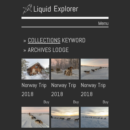
Menu
Skip to content
»
COLLECTIONS
KEYWORD
»
ARCHIVES
LODGE
Norway Trip
Norway Trip
Norway Trip
2018
2018
2018
Buy
Buy
Buy