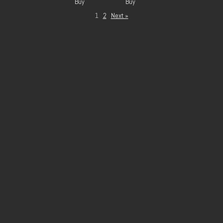
Buy
Buy
1
2
Next »