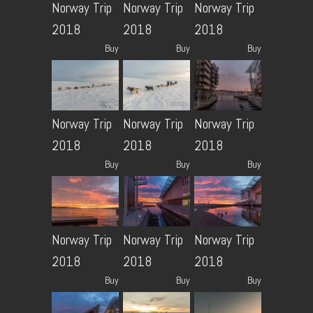
Norway Trip
Norway Trip
Norway Trip
2018
2018
2018
Buy
Buy
Buy
Norway Trip
Norway Trip
Norway Trip
2018
2018
2018
Buy
Buy
Buy
Norway Trip
Norway Trip
Norway Trip
2018
2018
2018
Buy
Buy
Buy