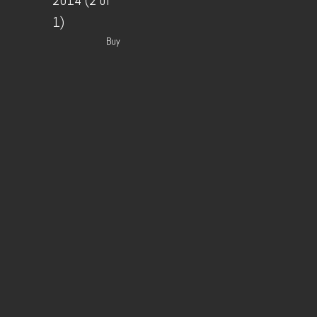
2014 (2 of
1)
Buy