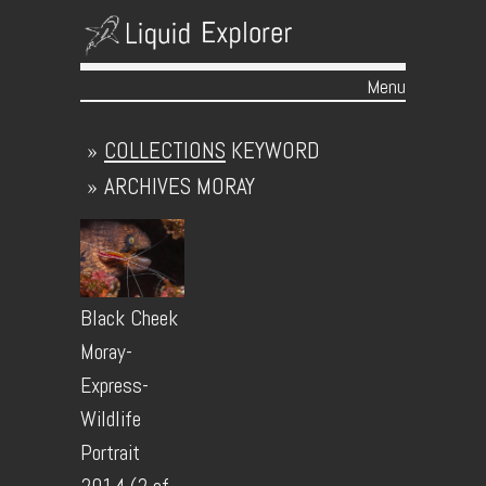
Menu
Skip to content
»
COLLECTIONS
KEYWORD
»
ARCHIVES
MORAY
Black Cheek
Moray-
Express-
Wildlife
Portrait