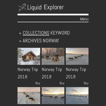
Menu
Skip to content
»
COLLECTIONS
KEYWORD
»
ARCHIVES
NORWAY
Norway Trip
Norway Trip
Norway Trip
2018
2018
2018
Buy
Buy
Buy