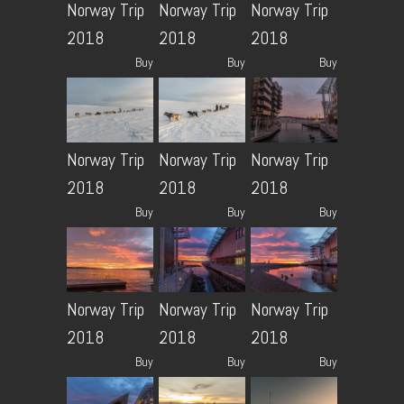
Norway Trip
Norway Trip
Norway Trip
2018
2018
2018
Buy
Buy
Buy
Norway Trip
Norway Trip
Norway Trip
2018
2018
2018
Buy
Buy
Buy
Norway Trip
Norway Trip
Norway Trip
2018
2018
2018
Buy
Buy
Buy