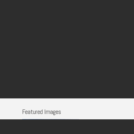
Featured Images