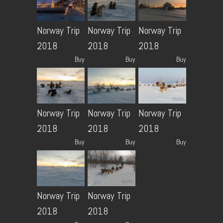
Norway Trip
Norway Trip
Norway Trip
2018
2018
2018
Buy
Buy
Buy
Norway Trip
Norway Trip
Norway Trip
2018
2018
2018
Buy
Buy
Buy
Norway Trip
Norway Trip
2018
2018