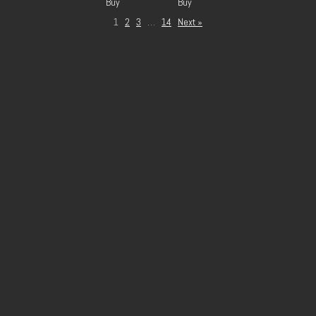
Buy
Buy
1
2
3
…
14
Next »