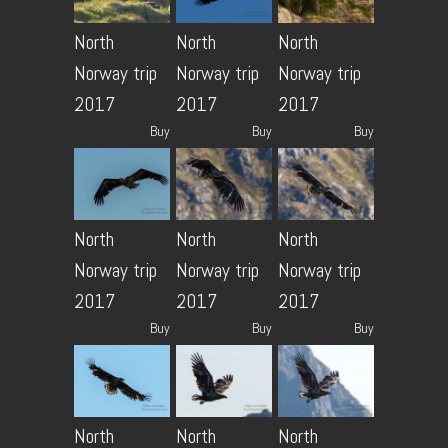
North
North
North
Norway trip
Norway trip
Norway trip
2017
2017
2017
Buy
Buy
Buy
North
North
North
Norway trip
Norway trip
Norway trip
2017
2017
2017
Buy
Buy
Buy
North
North
North