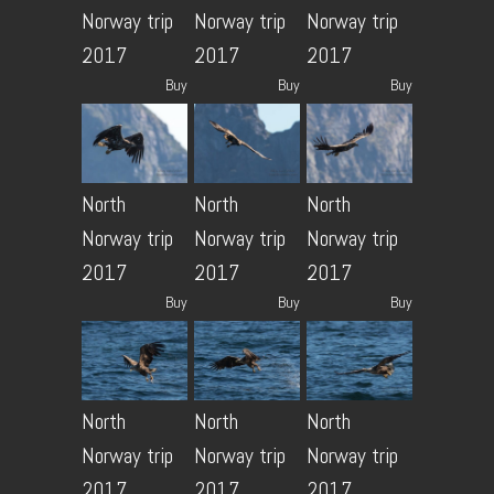
Norway trip
Norway trip
Norway trip
2017
2017
2017
Buy
Buy
Buy
North
North
North
Norway trip
Norway trip
Norway trip
2017
2017
2017
Buy
Buy
Buy
North
North
North
Norway trip
Norway trip
Norway trip
2017
2017
2017