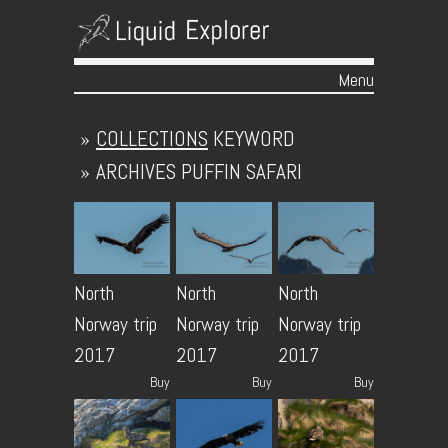
Menu
Skip to content
»
COLLECTIONS
KEYWORD
»
ARCHIVES
PUFFIN SAFARI
North
North
North
Norway trip
Norway trip
Norway trip
2017
2017
2017
Buy
Buy
Buy