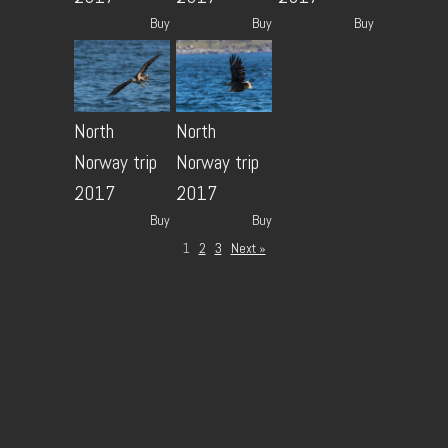
Buy
Buy
Buy
North
North
Norway trip
Norway trip
2017
2017
Buy
Buy
1
2
3
Next »