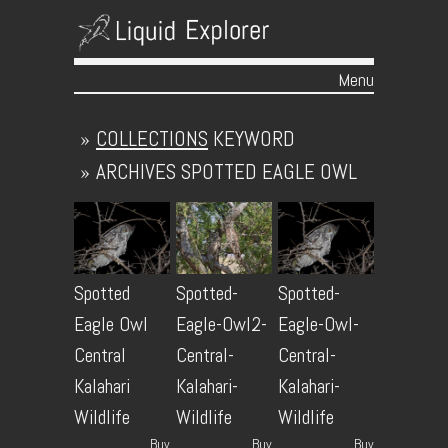
Menu
Skip to content
»
COLLECTIONS
KEYWORD
»
ARCHIVES
SPOTTED EAGLE OWL
Spotted
Spotted-
Spotted-
Eagle Owl
Eagle-Owl2-
Eagle-Owl-
Central
Central-
Central-
Kalahari
Kalahari-
Kalahari-
Wildlife
Wildlife
Wildlife
Buy
Buy
Buy