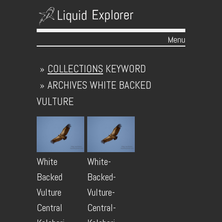
Menu
Skip to content
»
COLLECTIONS
KEYWORD
»
ARCHIVES
WHITE BACKED
VULTURE
White
White-
Backed
Backed-
Vulture
Vulture-
Central
Central-