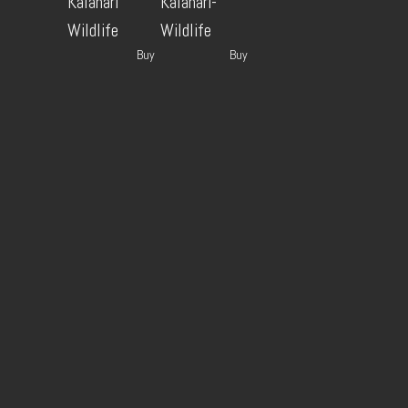
Kalahari
Kalahari-
Wildlife
Wildlife
Buy
Buy