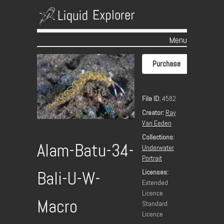
Menu
Skip to content
Purchase
File ID:
4582
Creator:
Ray
Van Eeden
Collections:
Alam-Batu-34-
Underwater
Portrait
Licenses:
Bali-U-W-
Extended
Licence
Macro
Standard
Licence