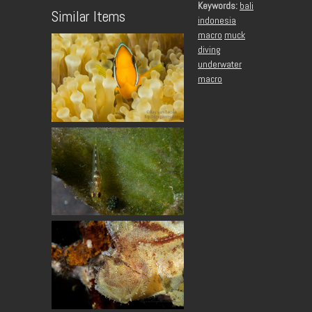
Keywords:
bali
Similar Items
indonesia
macro
muck
diving
underwater
macro