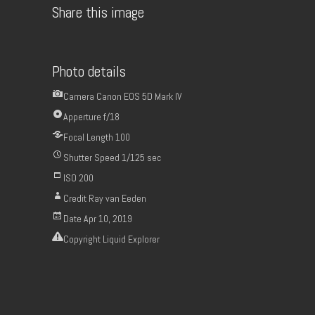
Share this image
Photo details
Camera
Canon EOS 5D Mark IV
Apperture
f/18
Focal Length
100
Shutter Speed
1/125 sec
ISO
200
Credit
Ray van Eeden
Date
Apr 10, 2019
Copyright
Liquid Explorer