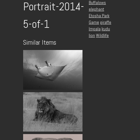
Buffalows
Portrait-2014-
elephant
Etosha Park
5-of-1
Game
giraffe
Impala
kudu
lion
Wildlife
Similar Items