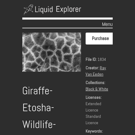
Menu
Skip to content
Purchase
File ID:
1834
Creator:
Ray
Van Eeden
Collections:
Giraffe-
Black & White
Licenses:
Extended
Etosha-
Licence
Standard
Wildlife-
Licence
Keywords: