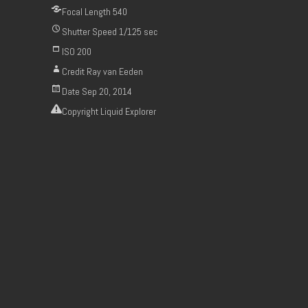
Focal Length
540
Shutter Speed
1/125 sec
ISO
200
Credit
Ray van Eeden
Date
Sep 20, 2014
Copyright
Liquid Explorer