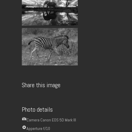
Share this image
Photo details
Camera
Canon EOS 5D Mark III
Apperture
f/10