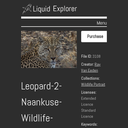
Menu
Skip to content
Purchase
File ID:
3108
Creator:
Ray
Van Eeden
Collections:
Leopard-2-
Wildlife Portrait
Licenses:
Extended
Naankuse-
Licence
Standard
Wildlife-
Licence
Keywords: