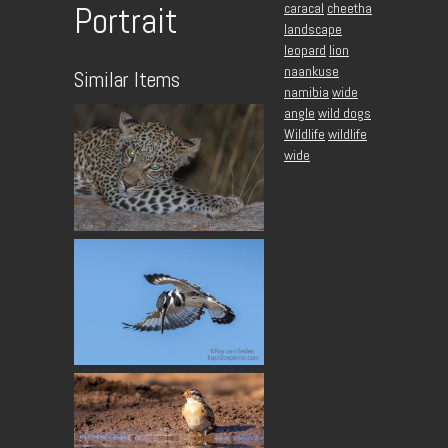
caracal
cheetha
Portrait
landscape
leopard
lion
naankuse
Similar Items
namibia
wide
angle
wild dogs
Wildlife
wildlife
wide