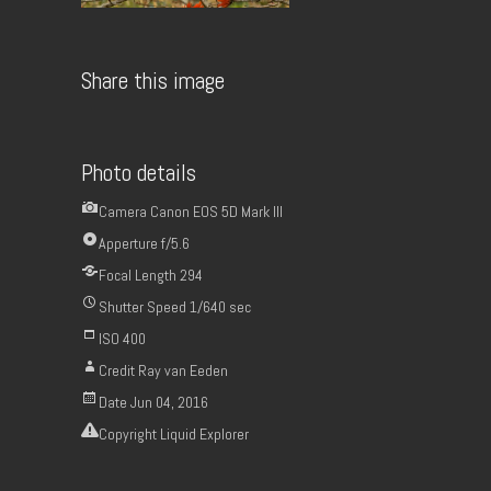
Share this image
Photo details
Camera
Canon EOS 5D Mark III
Apperture
f/5.6
Focal Length
294
Shutter Speed
1/640 sec
ISO
400
Credit
Ray van Eeden
Date
Jun 04, 2016
Copyright
Liquid Explorer