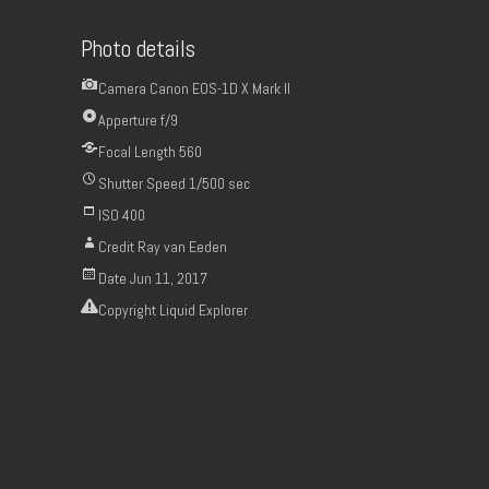
Photo details
Camera
Canon EOS-1D X Mark II
Apperture
f/9
Focal Length
560
Shutter Speed
1/500 sec
ISO
400
Credit
Ray van Eeden
Date
Jun 11, 2017
Copyright
Liquid Explorer