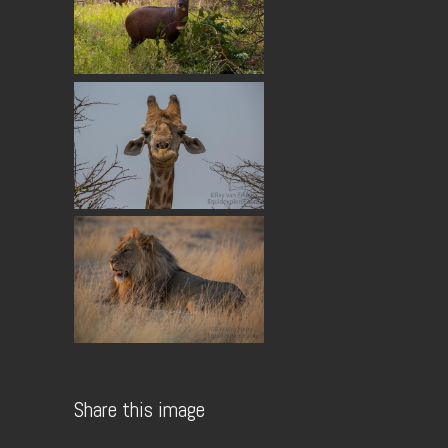
Share this image