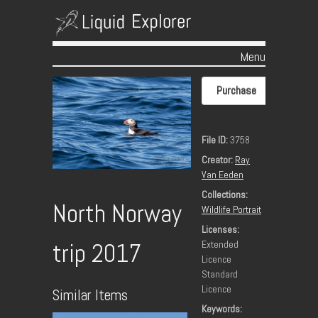
Menu
Skip to content
Purchase
File ID:
3758
Creator:
Ray
Van Eeden
Collections:
North Norway
Wildlife Portrait
Licenses:
Extended
trip 2017
Licence
Standard
Licence
Similar Items
Keywords: