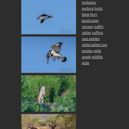
andanes
andoya
birds
bleik
ferry
landscape
norway
puffin
safari
puffins
sea eagles
white tailed sea
eagles
wide
angle
wildlife
wide