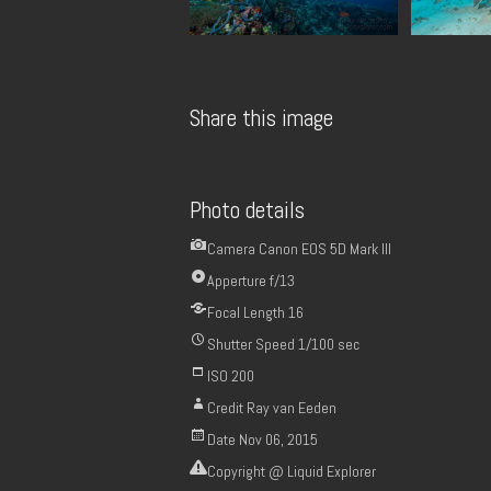
Share this image
Photo details
Camera
Canon EOS 5D Mark III
Apperture
f/13
Focal Length
16
Shutter Speed
1/100 sec
ISO
200
Credit
Ray van Eeden
Date
Nov 06, 2015
Copyright
@ Liquid Explorer