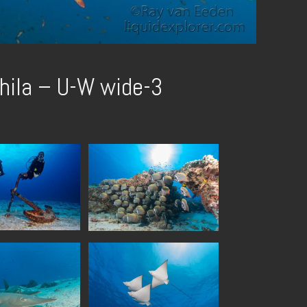
hila – U-W wide-3