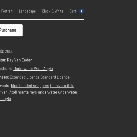
e Portrait
Landscape
Black & White
Cart
Purchase
ID:
2855
tor:
Ray Van Eeden
ections:
Underwater Wide Angle
nses:
Extended Licence Standard Licence
words:
blue banded snappers
fushivaru thila
iyani Atoll
manta
rays
underwater
underwater
 angle