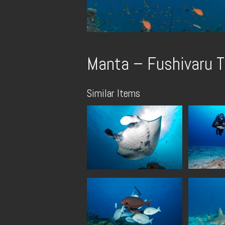
Manta – Fushivaru T
Similar Items