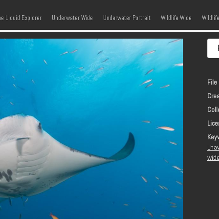
kip to content
Menu
he Liquid Explorer
Underwater Wide
Underwater Portrait
Wildlife Wide
Wildlif
File 
Crea
Coll
Lice
Key
Lhav
wide