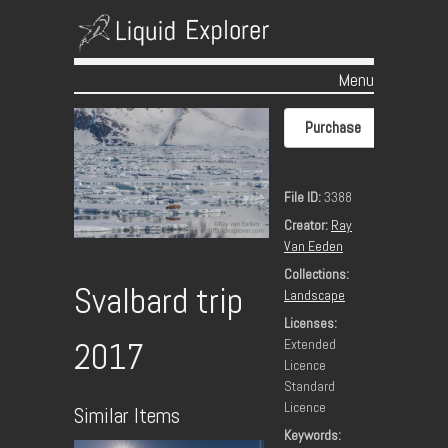
Menu
Skip to content
Purchase
File ID:
3388
Creator:
Ray
Van Eeden
Collections:
Svalbard trip
Landscape
Licenses:
Extended
2017
Licence
Standard
Licence
Similar Items
Keywords: