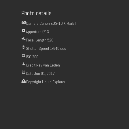
Photo details
Camera
Canon EOS-1D X Mark II
Apperture
f/13
Focal Length
526
Shutter Speed
1/640 sec
ISO
200
Credit
Ray van Eeden
Date
Jun 01, 2017
Copyright
Liquid Explorer