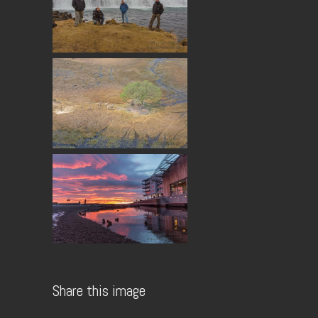
Share this image