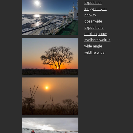
expedition
longyearbyen
norway
oceanwide
expeditions
ortelius
snow
svalbard
walrus
wide angle
wildlife wide