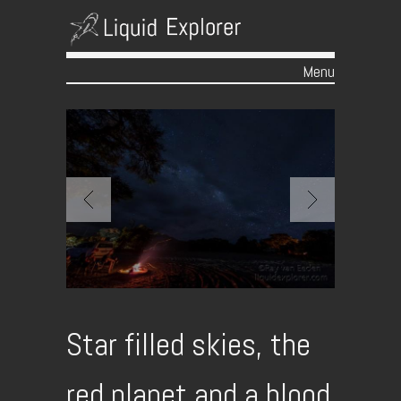
Menu
Skip to content
Star filled skies, the
red planet and a blood