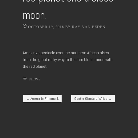
moon.
OCTOBER 19, 2018
BY
RAY VAN EEDEN
Amazing spectacle over the southern African skies
from the great milky way to the rare blood moon with
the red planet.
NEWS
Post navigation
←
Aurora in Finnmark
Gentle Giants of Africa
→