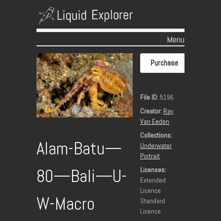
Menu
Skip to content
Purchase
File ID:
5196
Creator:
Ray
Van Eeden
Collections:
Alam-Batu—
Underwater
Portrait
Licenses:
80—Bali—U-
Extended
Licence
W-Macro
Standard
Licence