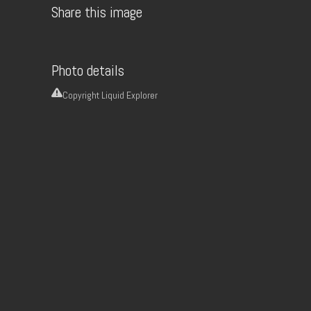
Share this image
Photo details
Copyright
Liquid Explorer