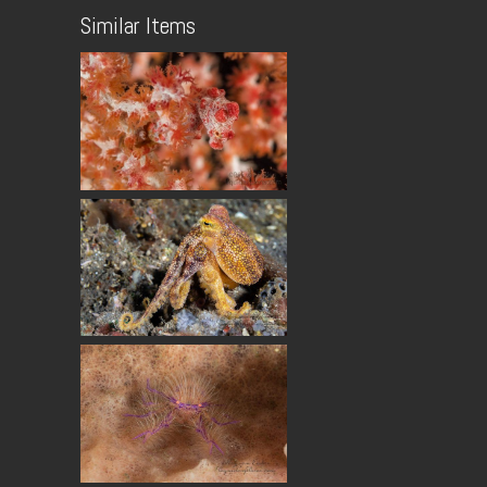
Similar Items