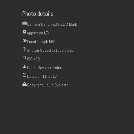
Photo details
Camera
Canon EOS-1D X Mark II
Apperture
f/9
Focal Length
560
Shutter Speed
1/1600.0 sec
ISO
400
Credit
Ray van Eeden
Date
Jun 11, 2017
Copyright
Liquid Explorer