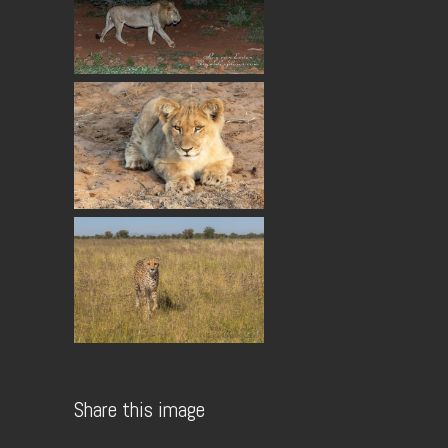
Share this image