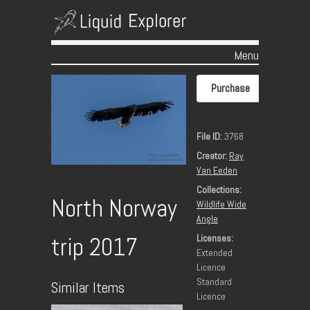
Menu
Skip to content
Purchase
File ID:
3768
Creator:
Ray
Van Eeden
Collections:
North Norway
Wildlife Wide
Angle
Licenses:
trip 2017
Extended
Licence
Standard
Similar Items
Licence