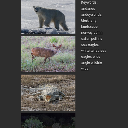
Keywords:
andanes
andoya
birds
bleik
ferry
landscape
norway
puffin
safari
puffins
sea eagles
white tailed sea
eagles
wide
angle
wildlife
wide