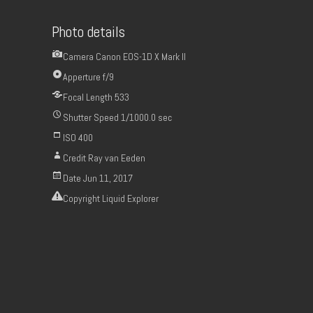
Photo details
Camera
Canon EOS-1D X Mark II
Apperture
f/9
Focal Length
533
Shutter Speed
1/1000.0 sec
ISO
400
Credit
Ray van Eeden
Date
Jun 11, 2017
Copyright
Liquid Explorer