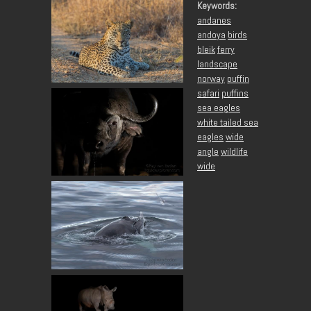
Keywords:
andanes
andoya
birds
bleik
ferry
landscape
norway
puffin
safari
puffins
sea eagles
white tailed sea
eagles
wide
angle
wildlife
wide