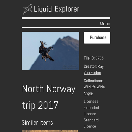
Menu
Skip to content
Purchase
File ID:
3785
Creator:
Ray
Van Eeden
Collections:
North Norway
Wildlife Wide
Angle
Licenses:
trip 2017
Extended
Licence
Standard
Similar Items
Licence