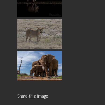
Share this image