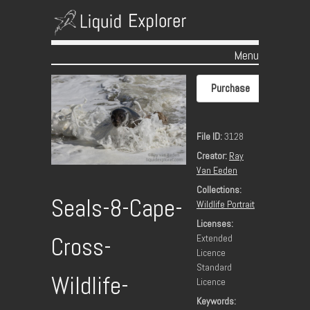
Menu
Skip to content
Purchase
File ID:
3128
Creator:
Ray
Van Eeden
Collections:
Seals-8-Cape-
Wildlife Portrait
Licenses:
Extended
Cross-
Licence
Standard
Wildlife-
Licence
Keywords: