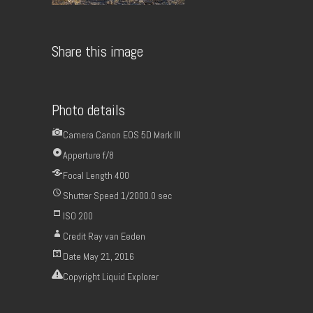
Share this image
Photo details
Camera
Canon EOS 5D Mark III
Apperture
f/8
Focal Length
400
Shutter Speed
1/2000.0 sec
ISO
200
Credit
Ray van Eeden
Date
May 21, 2016
Copyright
Liquid Explorer