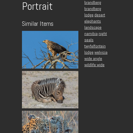
brandberg
Portrait
brandberg
lodge
desert
elephants
Similar Items
landscape
namibia
night
seals
twyfelfontein
lodge
welvicia
wide angle
wildlife wide