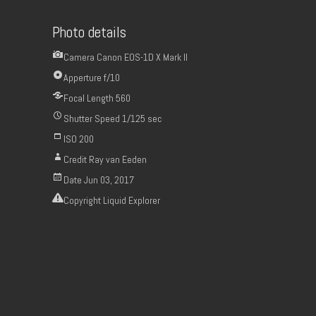
Photo details
Camera
Canon EOS-1D X Mark II
Apperture
f/10
Focal Length
560
Shutter Speed
1/125 sec
ISO
200
Credit
Ray van Eeden
Date
Jun 03, 2017
Copyright
Liquid Explorer