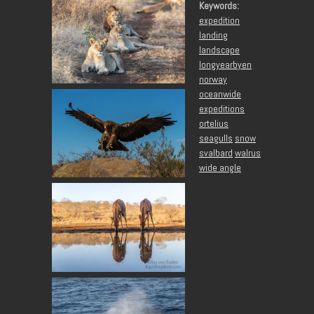
Keywords:
expedition
landing
landscape
longyearbyen
norway
oceanwide
expeditions
ortelius
seagulls
snow
svalbard
walrus
wide angle