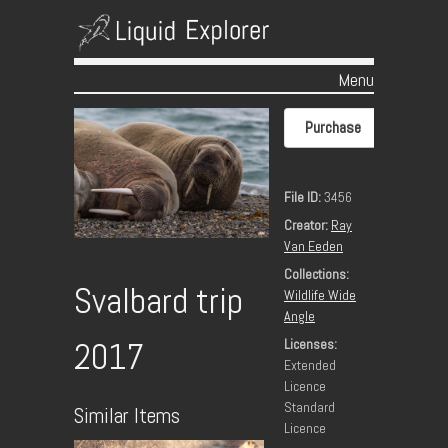
Menu
Skip to content
Purchase
File ID:
3456
Creator:
Ray
Van Eeden
Collections:
Svalbard trip
Wildlife Wide
Angle
Licenses:
2017
Extended
Licence
Standard
Similar Items
Licence