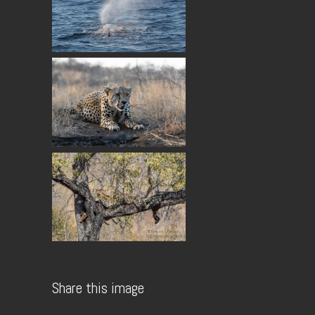
Share this image